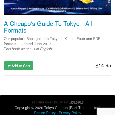
A Cheapo's Guide To Tokyo - All
Formats
Our popular eBook guide to Tokyo in Kindle, Epub and PDF
formats - updated June 2017
This book written is in English.
$14.95
Add to Cart
Copyright © 2026 Tokyo Cheapo (Fast Train Limited)
Return Policy
·
Privacy Policy