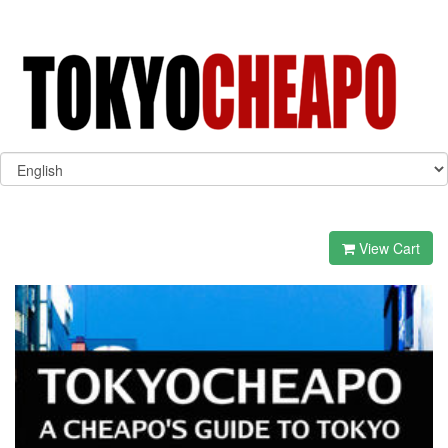
View Cart